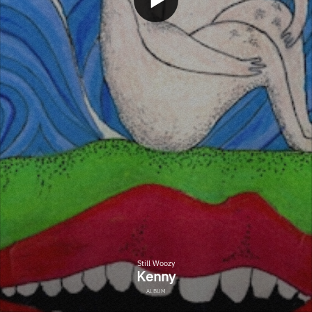
Still Woozy
Kenny
ALBUM